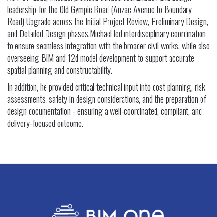
leadership for the Old Gympie Road (Anzac Avenue to Boundary
Road) Upgrade across the Initial Project Review, Preliminary Design,
and Detailed Design phases.Michael led interdisciplinary coordination
to ensure seamless integration with the broader civil works, while also
overseeing BIM and 12d model development to support accurate
spatial planning and constructability.
In addition, he provided critical technical input into cost planning, risk
assessments, safety in design considerations, and the preparation of
design documentation - ensuring a well-coordinated, compliant, and
delivery-focused outcome.