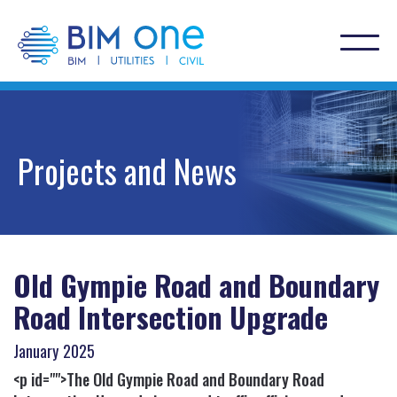
Projects and News
Old Gympie Road and Boundary
Road Intersection Upgrade
January
2025
<p id="">The Old Gympie Road and Boundary Road