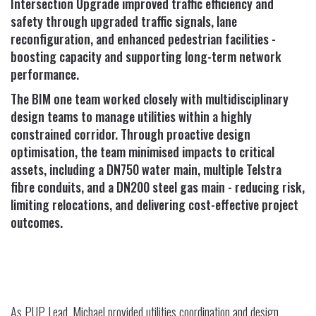
Intersection Upgrade improved traffic efficiency and
safety through upgraded traffic signals, lane
reconfiguration, and enhanced pedestrian facilities -
boosting capacity and supporting long-term network
performance.
The BIM one team worked closely with multidisciplinary
design teams to manage utilities within a highly
constrained corridor. Through proactive design
optimisation, the team minimised impacts to critical
assets, including a DN750 water main, multiple Telstra
fibre conduits, and a DN200 steel gas main - reducing risk,
limiting relocations, and delivering cost-effective project
outcomes.
As PUP Lead, Michael provided utilities coordination and design