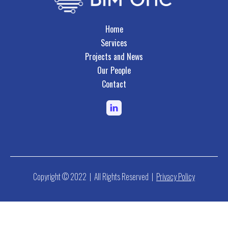
Home
Services
Projects and News
Our People
Contact
Copyright © 2022 | All Rights Reserved |
Privacy Policy