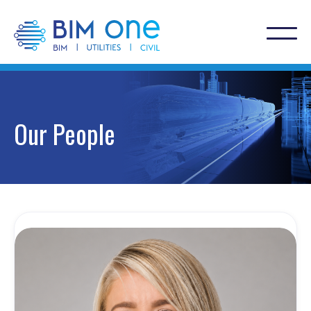
Our People