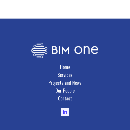
Business Systems & Document
Management
Home
Services
Projects and News
Our People
Contact