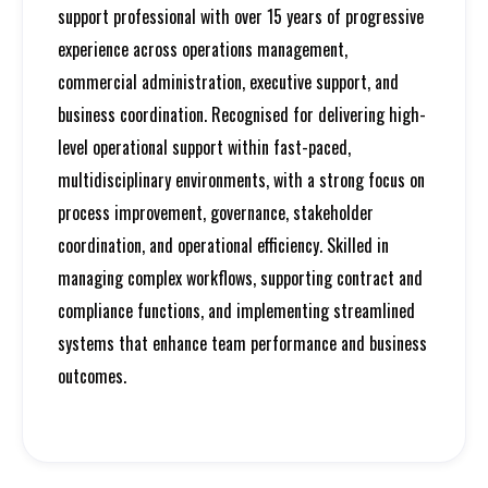
support professional with over 15 years of progressive
experience across operations management,
commercial administration, executive support, and
business coordination. Recognised for delivering high-
level operational support within fast-paced,
multidisciplinary environments, with a strong focus on
process improvement, governance, stakeholder
coordination, and operational efficiency. Skilled in
managing complex workflows, supporting contract and
compliance functions, and implementing streamlined
systems that enhance team performance and business
outcomes.