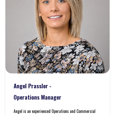
Angel Prassler
-
Operations Manager
Angel is an experienced Operations and Commercial