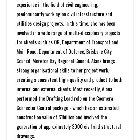
experience in the field of civil engineering,
predominantly working on civil infrastructure and
utilities design projects. In this time, she has been
involved in a wide range of multi-disciplinary projects
for clients such as QR, Department of Transport and
Main Road, Department of Defence, Brisbane City
Council, Moreton Bay Regional Council. Alana brings
strong organisational skills to her project work,
creating a consistent high-quality end product to both
internal and external clients. Most recently, Alana
performed the Drafting Lead role on the Coomera
Connector Central package - which has an estimated
construction value of $1billion and involved the
generation of approximately 3000 civil and structural
drawings.