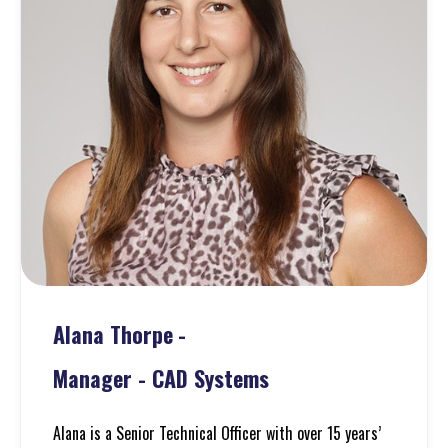
Alana Thorpe
-
Manager - CAD Systems
Alana is a Senior Technical Officer with over 15 years’