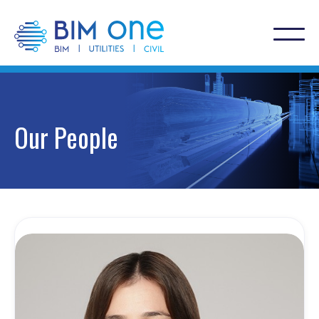
Our People