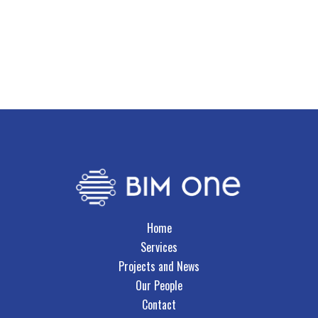
Growth
Key Skills
Civil Drafting
Drawing Production Management
CAD Systems Development
Home
Services
Projects and News
Our People
Contact