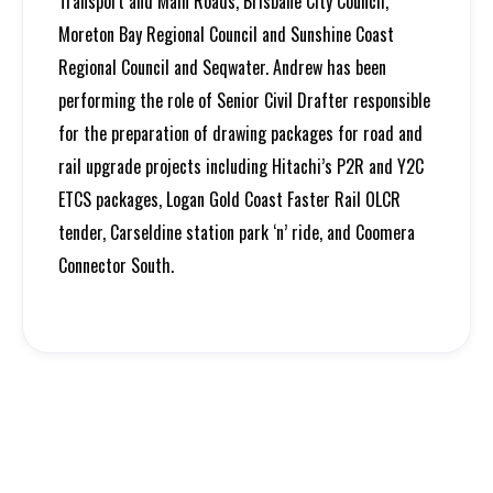
Transport and Main Roads, Brisbane City Council,
Moreton Bay Regional Council and Sunshine Coast
Regional Council and Seqwater. Andrew has been
performing the role of Senior Civil Drafter responsible
for the preparation of drawing packages for road and
rail upgrade projects including Hitachi’s P2R and Y2C
ETCS packages, Logan Gold Coast Faster Rail OLCR
tender, Carseldine station park ‘n’ ride, and Coomera
Connector South.
Growth
Feature Projects