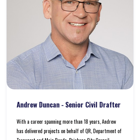
Andrew Duncan
-
Senior Civil Drafter
With a career spanning more than 18 years, Andrew
has delivered projects on behalf of QR, Department of