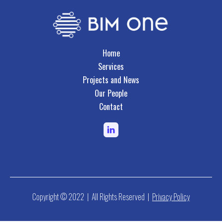
Home
Services
Projects and News
Our People
Contact
Copyright © 2022 | All Rights Reserved |
Privacy Policy