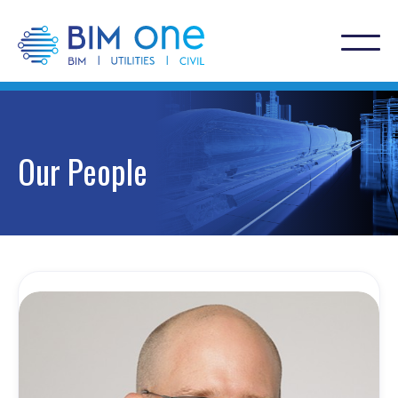
Our People